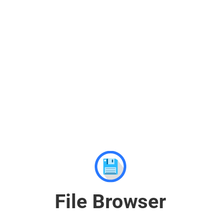
File Browser